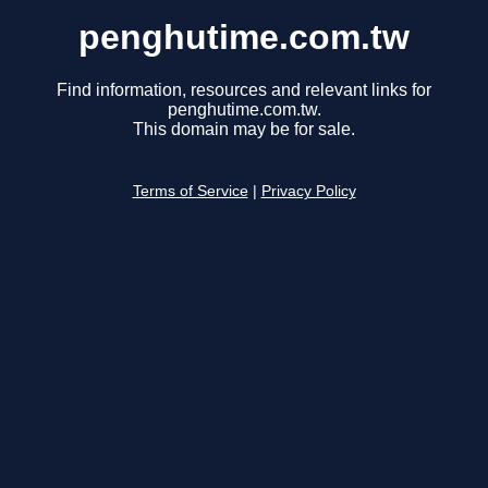
penghutime.com.tw
Find information, resources and relevant links for
penghutime.com.tw.
This domain may be for sale.
Terms of Service
|
Privacy Policy